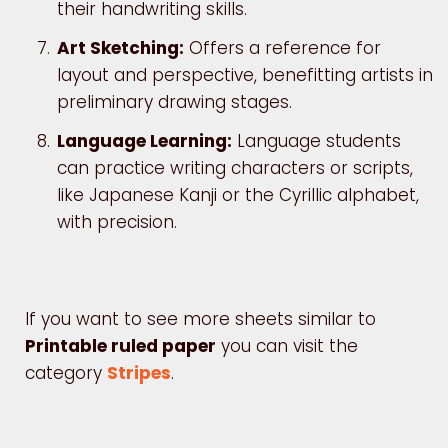
their handwriting skills.
Art Sketching:
Offers a reference for
layout and perspective, benefitting artists in
preliminary drawing stages.
Language Learning:
Language students
can practice writing characters or scripts,
like Japanese Kanji or the Cyrillic alphabet,
with precision.
If you want to see more sheets similar to
Printable ruled paper
you can visit the
category
Stripes
.