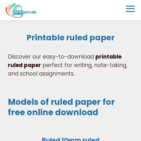
Printable ruled paper
Discover our easy-to-download
printable
ruled paper
perfect for writing, note-taking,
and school assignments.
Models of ruled paper for
free online download
Ruled 10mm ruled