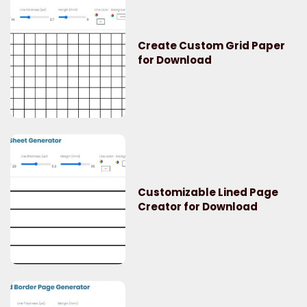
Create Custom Grid Paper
for Download
Customizable Lined Page
Creator for Download