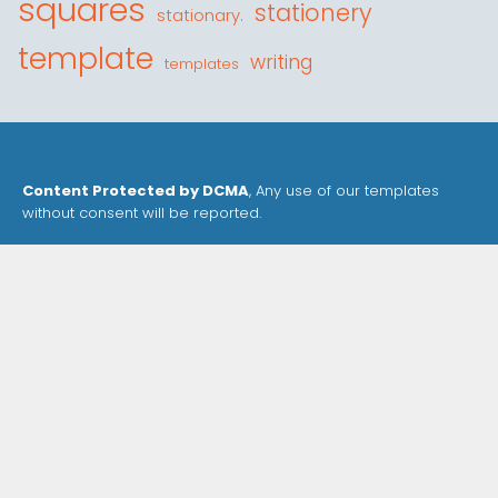
squares
stationery
stationary.
template
writing
templates
Content Protected by DCMA
, Any use of our templates
without consent will be reported.
Our Templates are for personal use only and
may not
be sold or distributed without our consent
.
Privacy Policy
Cookie Policy
Contact
Site Map