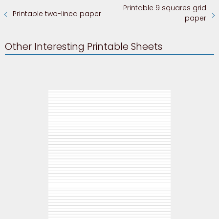
Printable 9 squares grid
Printable two-lined paper
paper
Other Interesting Printable Sheets