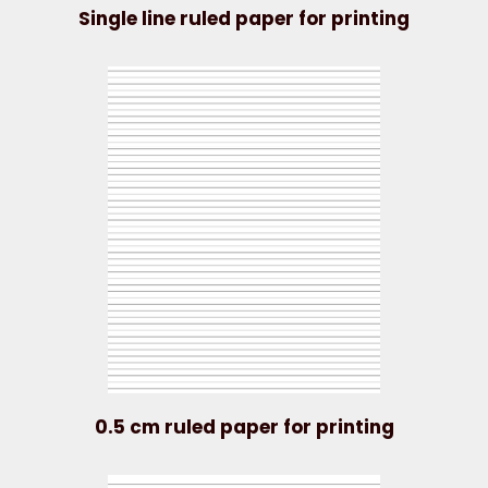
Single line ruled paper for printing
0.5 cm ruled paper for printing