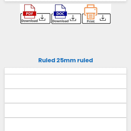
Ruled 25mm ruled