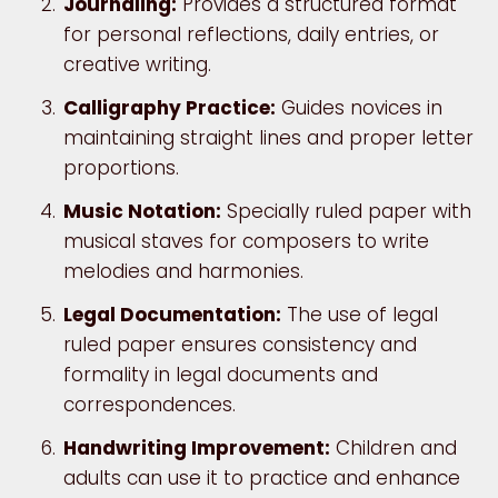
Journaling:
Provides a structured format
for personal reflections, daily entries, or
creative writing.
Calligraphy Practice:
Guides novices in
maintaining straight lines and proper letter
proportions.
Music Notation:
Specially ruled paper with
musical staves for composers to write
melodies and harmonies.
Legal Documentation:
The use of legal
ruled paper ensures consistency and
formality in legal documents and
correspondences.
Handwriting Improvement:
Children and
adults can use it to practice and enhance