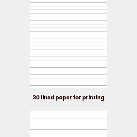
30 lined paper for printing