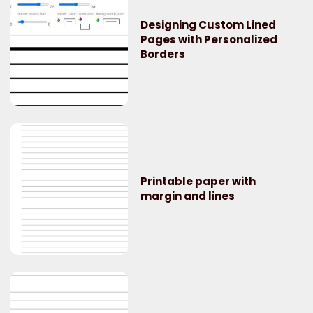
Designing Custom Lined
Pages with Personalized
Borders
Printable paper with
margin and lines