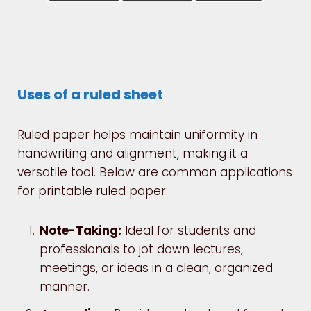
Uses of a ruled sheet
Ruled paper helps maintain uniformity in
handwriting and alignment, making it a
versatile tool. Below are common applications
for printable ruled paper:
Note-Taking:
Ideal for students and
professionals to jot down lectures,
meetings, or ideas in a clean, organized
manner.