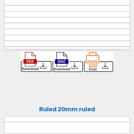
Ruled 20mm ruled