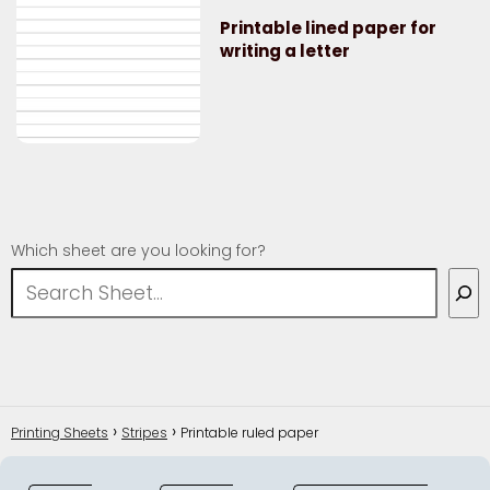
Printable lined paper for
writing a letter
Which sheet are you looking for?
Printing Sheets
Stripes
Printable ruled paper