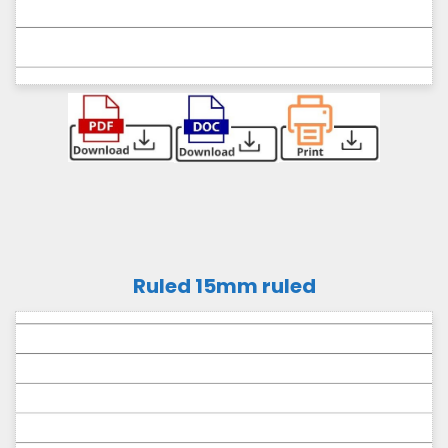
Ruled 15mm ruled