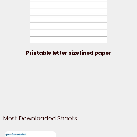
Printable letter size lined paper
Most Downloaded Sheets