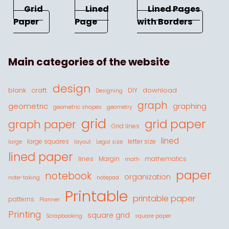
Grid
Lined
Lined Pages
Paper
Page
with Borders
Main categories of the website
design
blank
craft.
download
DIY
Designing
graph
geometric
graphing
geometric shapes
geometry
grid
grid paper
graph paper
Grid lines
lined
large squares
letter size
large
layout
Legal size
lined paper
lines
Margin
mathematics
math
paper
notebook
organization
note-taking
notepad
Printable
printable paper
patterns
Planner
Printing
square grid
Scrapbooking
square paper