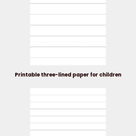
Printable three-lined paper for children