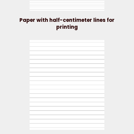
Paper with half-centimeter lines for
printing