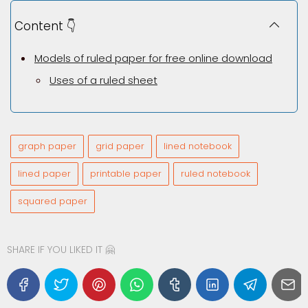
Content 👇
Models of ruled paper for free online download
Uses of a ruled sheet
graph paper
grid paper
lined notebook
lined paper
printable paper
ruled notebook
squared paper
SHARE IF YOU LIKED IT 🤗