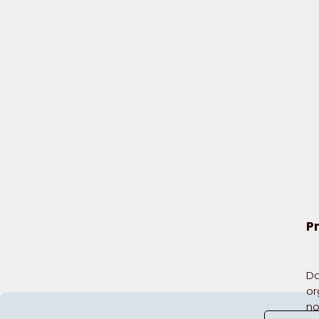
P
Do
or
no