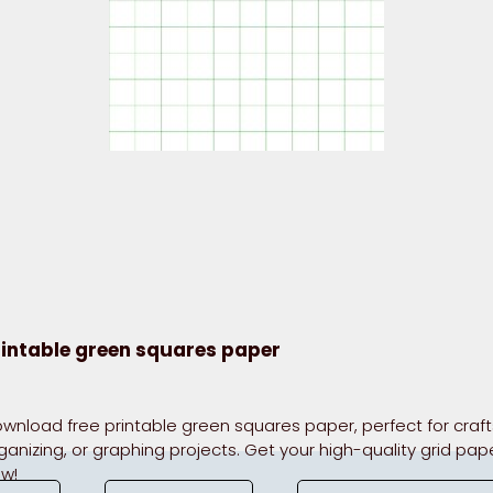
rintable green squares paper
wnload free printable green squares paper, perfect for craft
ganizing, or graphing projects. Get your high-quality grid pap
w!