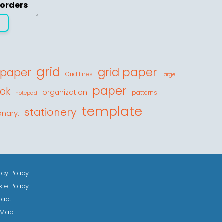
Borders
grid
grid paper
 paper
Grid lines
large
paper
ok
organization
patterns
notepad
template
stationery
onary.
acy Policy
ie Policy
tact
 Map