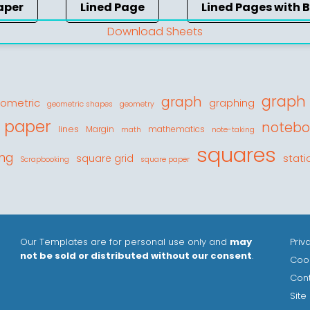
aper
Lined Page
Lined Pages with 
Download Sheets
graph
graph
ometric
graphing
geometric shapes
geometry
d paper
notebo
lines
Margin
mathematics
math
note-taking
squares
ing
stati
square grid
Scrapbooking
square paper
Our Templates are for personal use only and
may
Priv
not be sold or distributed without our consent
.
Cook
Con
Site