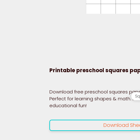
Printable preschool squares pa
Download free preschool squares paper 
Sq
Perfect for learning shapes & math. Pri
educational fun!
Download She