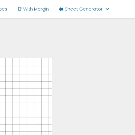
ipes
📑 With Margin
🖨 Sheet Generator