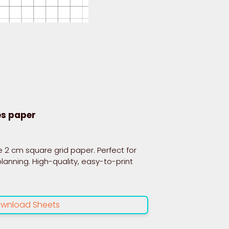
es paper
 2 cm square grid paper. Perfect for
planning. High-quality, easy-to-print
wnload Sheets