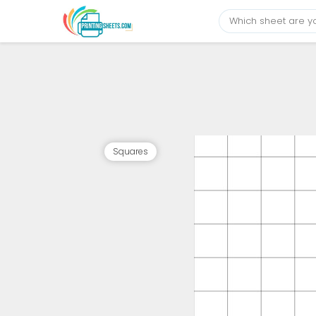
Squares