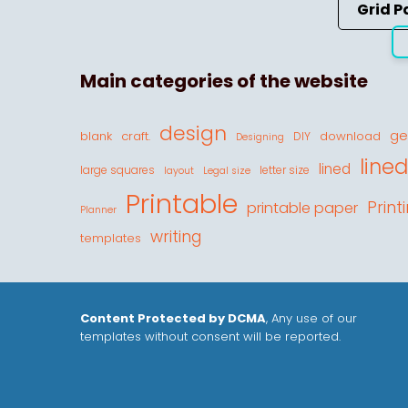
Grid P
Main categories of the website
design
ge
blank
craft.
download
DIY
Designing
line
lined
large squares
letter size
layout
Legal size
Printable
Print
printable paper
Planner
writing
templates
Content Protected by DCMA
, Any use of our
templates without consent will be reported.