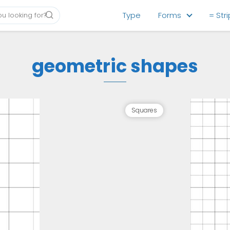
Type
Forms
= Str
geometric shapes
Squares