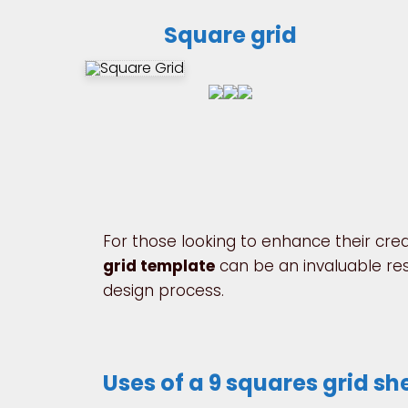
Square grid
For those looking to enhance their creat
grid template
can be an invaluable reso
design process.
Uses of a 9 squares grid sh