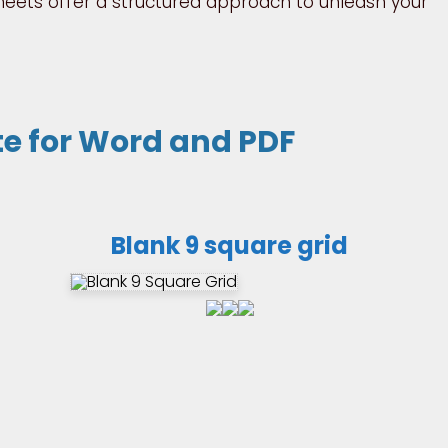
sheets offer a structured approach to unleash your
te for Word and PDF
Blank 9 square grid