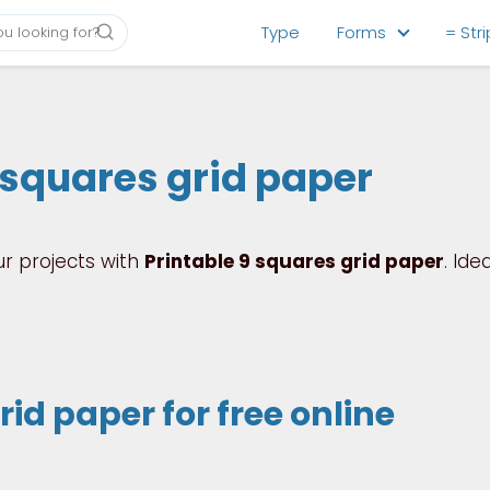
Type
Forms
= Str
 squares grid paper
ur projects with
Printable 9 squares grid paper
. Idea
id paper for free online