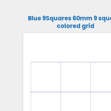
Blue 9Squares 60mm 9 squ
colored grid