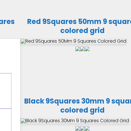
ares
Red 9Squares 50mm 9 squar
colored grid
Black 9Squares 30mm 9 squa
colored grid