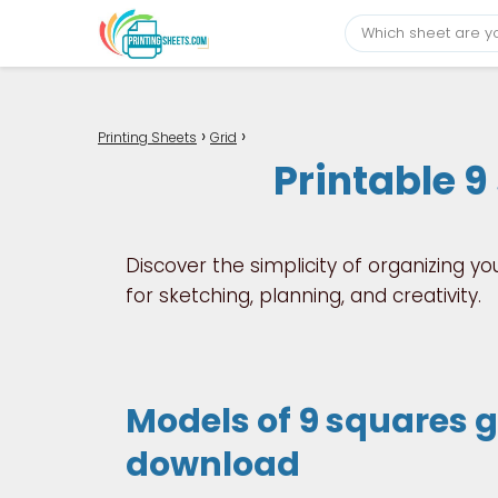
Printing Sheets
Grid
Printable 9
Discover the simplicity of organizing yo
for sketching, planning, and creativity.
Models of 9 squares gr
download