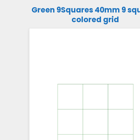
Green 9Squares 40mm 9 sq
colored grid