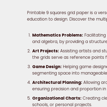
Printable 9 squares grid paper is a vers
education to design. Discover the multip
Mathematics Problems:
Facilitatin
and algebra, by providing a structur
Art Projects:
Assisting artists and s
the grids serve as reference points 
Game Design:
Helping game designe
segmenting space into manageable
Architectural Planning:
Allowing arc
ensuring precision and proportion in 
Organizational Charts:
Creating cle
schools, or personal projects.