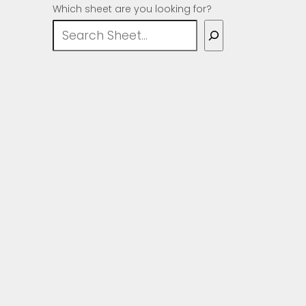
Which sheet are you looking for?