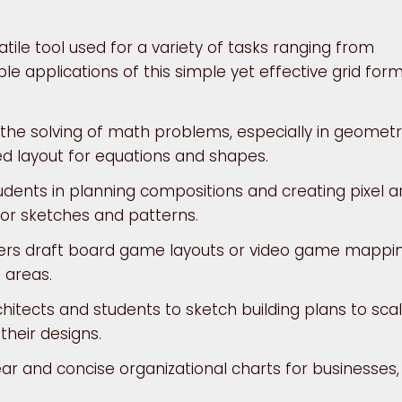
atile tool used for a variety of tasks ranging from
le applications of this simple yet effective grid form
g the solving of math problems, especially in geomet
ed layout for equations and shapes.
tudents in planning compositions and creating pixel ar
for sketches and patterns.
rs draft board game layouts or video game mappi
 areas.
hitects and students to sketch building plans to scal
their designs.
ar and concise organizational charts for businesses,