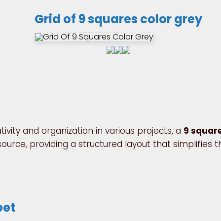
Grid of 9 squares color grey
ivity and organization in various projects, a
9 squar
urce, providing a structured layout that simplifies t
eet