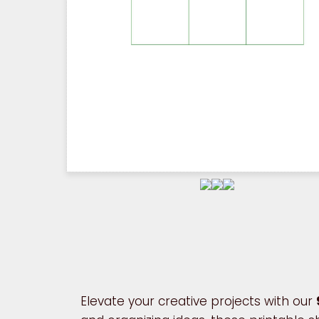
Elevate your creative projects with our