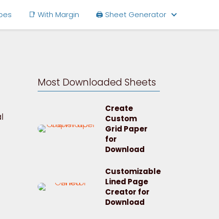
ipes
📑 With Margin
🖨 Sheet Generator
Most Downloaded Sheets
Create
l
Custom
Grid Paper
for
Download
Customizable
Lined Page
Creator for
Download