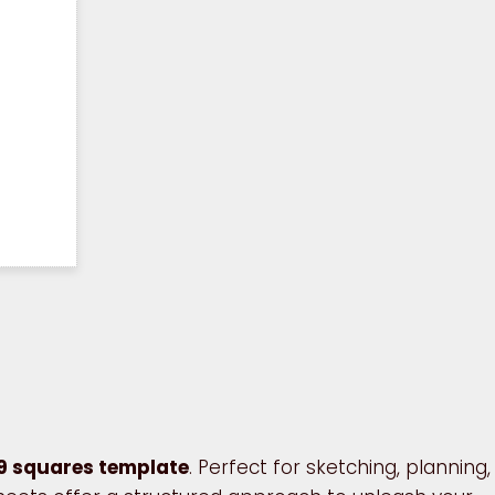
9 squares template
. Perfect for sketching, planning,