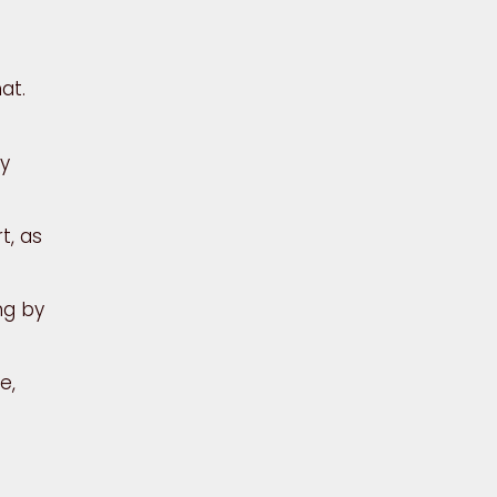
at.
ry
t, as
ng by
e,