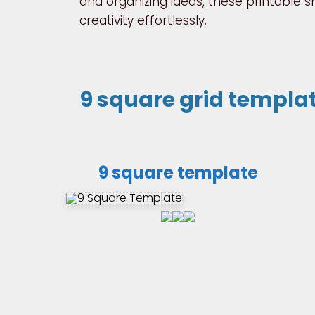
and organizing ideas, these printable 
creativity effortlessly.
9 square grid templa
9 square template