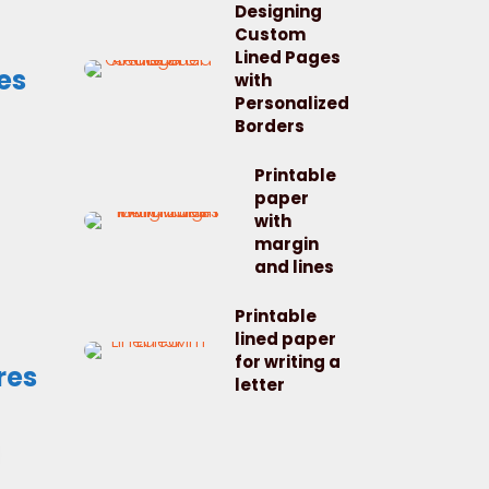
Designing
Custom
Lined Pages
es
with
Personalized
Borders
Printable
paper
with
margin
and lines
Printable
lined paper
for writing a
res
letter