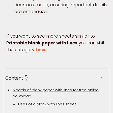
decisions made, ensuring important details
are emphasized.
If you want to see more sheets similar to
Printable blank paper with lines
you can visit
the category
Lines
.
Content 👇
Models of blank paper with lines for free online
download
Uses of a blank with lines sheet