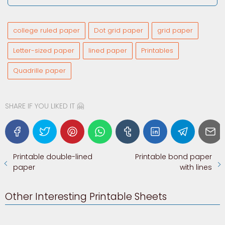
college ruled paper
Dot grid paper
grid paper
Letter-sized paper
lined paper
Printables
Quadrille paper
SHARE IF YOU LIKED IT 🤗
Printable double-lined
Printable bond paper
paper
with lines
Other Interesting Printable Sheets