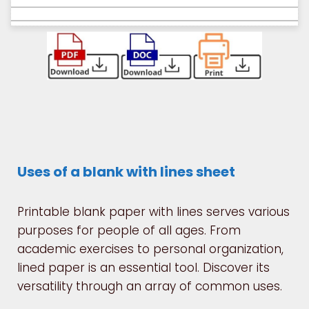
Uses of a blank with lines sheet
Printable blank paper with lines serves various
purposes for people of all ages. From
academic exercises to personal organization,
lined paper is an essential tool. Discover its
versatility through an array of common uses.