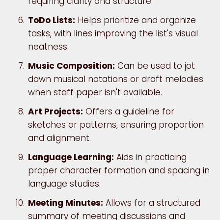
requiring clarity and structure.
ToDo Lists:
Helps prioritize and organize
tasks, with lines improving the list's visual
neatness.
Music Composition:
Can be used to jot
down musical notations or draft melodies
when staff paper isn't available.
Art Projects:
Offers a guideline for
sketches or patterns, ensuring proportion
and alignment.
Language Learning:
Aids in practicing
proper character formation and spacing in
language studies.
Meeting Minutes:
Allows for a structured
summary of meeting discussions and