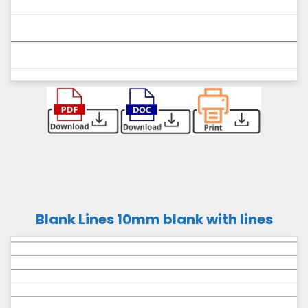
Blank Lines 10mm blank with lines