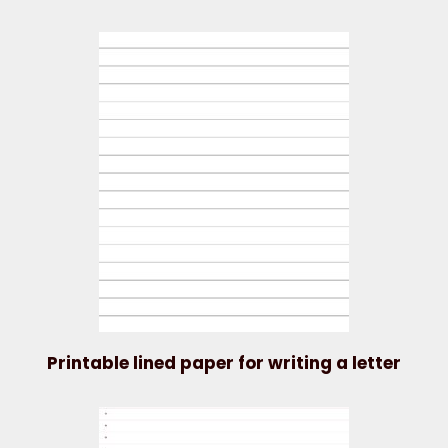
Printable lined paper for writing a letter