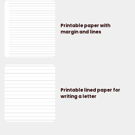
Printable paper with
margin and lines
Printable lined paper for
writing a letter