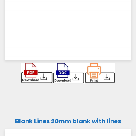
Blank Lines 20mm blank with lines