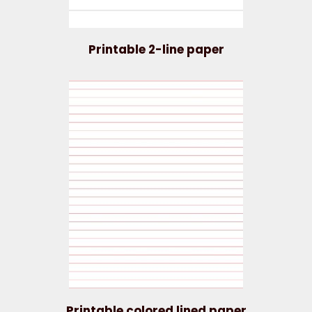
Printable 2-line paper
Printable colored lined paper