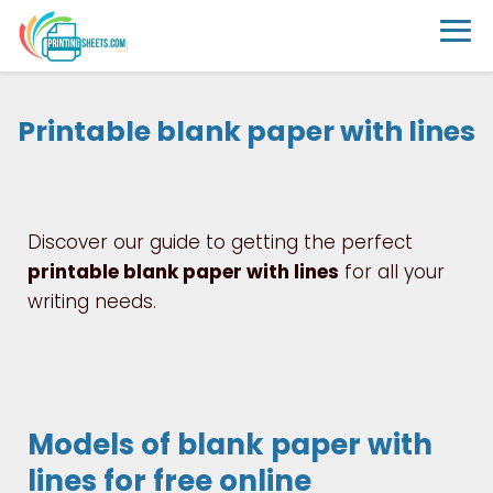
Printable blank paper with lines
Discover our guide to getting the perfect
printable blank paper with lines
for all your
writing needs.
Models of blank paper with
lines for free online