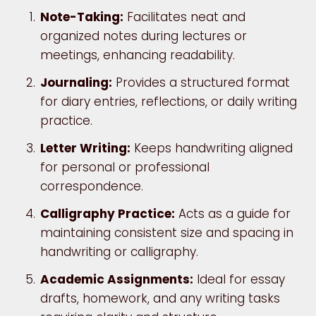
Note-Taking:
Facilitates neat and
organized notes during lectures or
meetings, enhancing readability.
Journaling:
Provides a structured format
for diary entries, reflections, or daily writing
practice.
Letter Writing:
Keeps handwriting aligned
for personal or professional
correspondence.
Calligraphy Practice:
Acts as a guide for
maintaining consistent size and spacing in
handwriting or calligraphy.
Academic Assignments:
Ideal for essay
drafts, homework, and any writing tasks