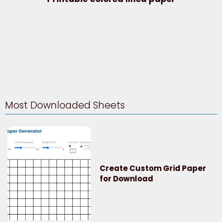
Most Downloaded Sheets
Create Custom Grid Paper
for Download