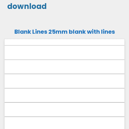
download
Blank Lines 25mm blank with lines