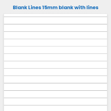
Blank Lines 15mm blank with lines