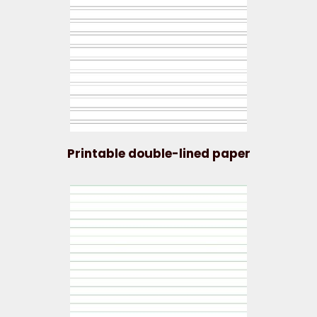
Printable double-lined paper