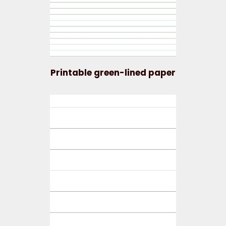
Printable green-lined paper