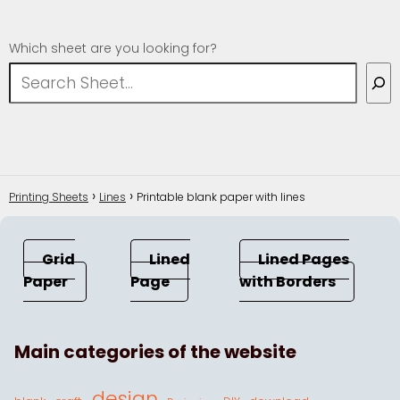
Which sheet are you looking for?
Printing Sheets
Lines
Printable blank paper with lines
Grid
Lined
Lined Pages
Paper
Page
with Borders
Main categories of the website
design