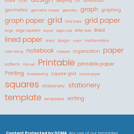
blank
craft.
download
DIY
Designing
graph
geometric
graphing
geometric shapes
geometry
grid
grid paper
graph paper
Grid lines
lined
large squares
letter size
large
layout
Legal size
lined paper
lines
Margin
mathematics
math
paper
notebook
organization
note-taking
notepad
Printable
printable paper
patterns
Planner
Printing
square grid
Scrapbooking
square paper
squares
stationery
stationary.
template
writing
templates
Content Protected by DCMA
, Any use of our templates