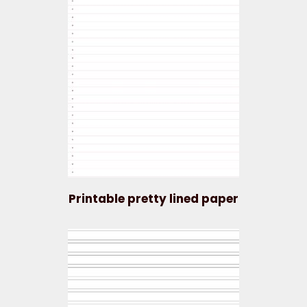
Printable pretty lined paper