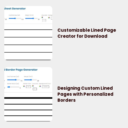
Customizable Lined Page
Creator for Download
Designing Custom Lined
Pages with Personalized
Borders